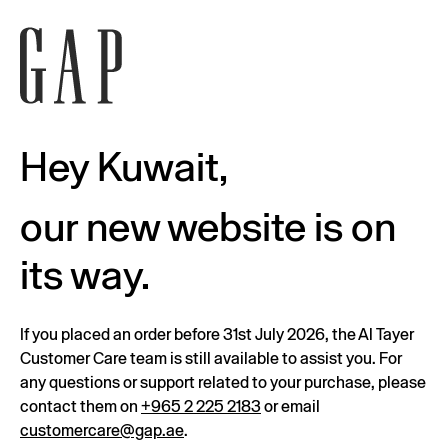
Hey Kuwait,
our new website is on
its way.
If you placed an order before 31st July 2026, the Al Tayer
Customer Care team is still available to assist you. For
any questions or support related to your purchase, please
contact them on
+965 2 225 2183
or email
customercare@gap.ae
.