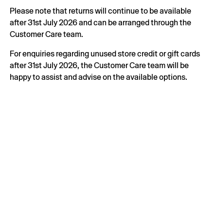
Please note that returns will continue to be available
after 31st July 2026 and can be arranged through the
Customer Care team.
For enquiries regarding unused store credit or gift cards
after 31st July 2026, the Customer Care team will be
happy to assist and advise on the available options.