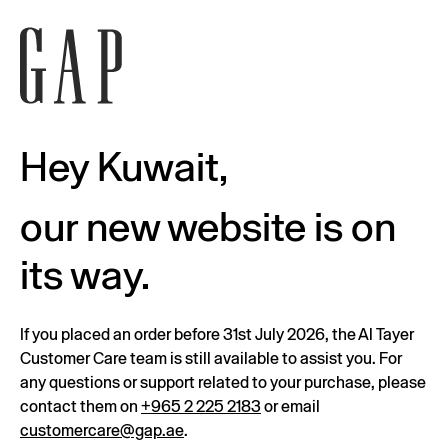
Hey Kuwait,
our new website is on
its way.
If you placed an order before 31st July 2026, the Al Tayer
Customer Care team is still available to assist you. For
any questions or support related to your purchase, please
contact them on
+965 2 225 2183
or email
customercare@gap.ae
.