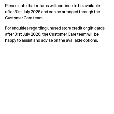
Please note that returns will continue to be available
after 31st July 2026 and can be arranged through the
Customer Care team.
For enquiries regarding unused store credit or gift cards
after 31st July 2026, the Customer Care team will be
happy to assist and advise on the available options.