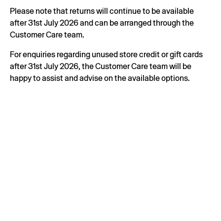
Please note that returns will continue to be available
after 31st July 2026 and can be arranged through the
Customer Care team.
For enquiries regarding unused store credit or gift cards
after 31st July 2026, the Customer Care team will be
happy to assist and advise on the available options.