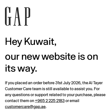
Hey Kuwait,
our new website is on
its way.
If you placed an order before 31st July 2026, the Al Tayer
Customer Care team is still available to assist you. For
any questions or support related to your purchase, please
contact them on
+965 2 225 2183
or email
customercare@gap.ae
.