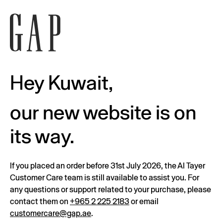
Hey Kuwait,
our new website is on
its way.
If you placed an order before 31st July 2026, the Al Tayer
Customer Care team is still available to assist you. For
any questions or support related to your purchase, please
contact them on
+965 2 225 2183
or email
customercare@gap.ae
.