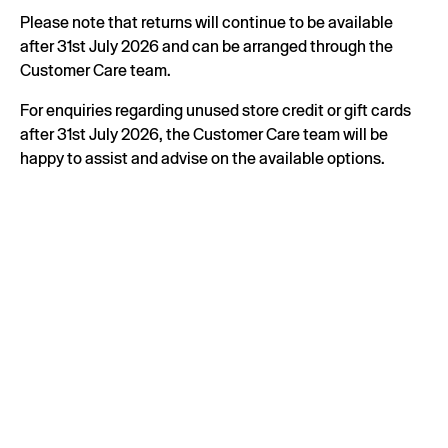
Please note that returns will continue to be available
after 31st July 2026 and can be arranged through the
Customer Care team.
For enquiries regarding unused store credit or gift cards
after 31st July 2026, the Customer Care team will be
happy to assist and advise on the available options.