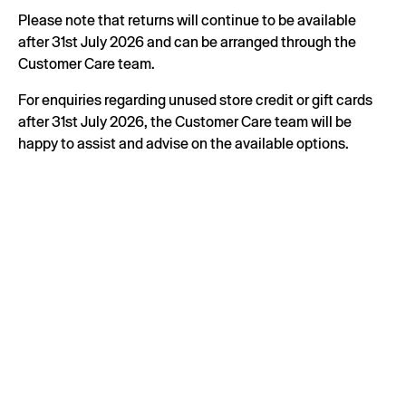
Please note that returns will continue to be available
after 31st July 2026 and can be arranged through the
Customer Care team.
For enquiries regarding unused store credit or gift cards
after 31st July 2026, the Customer Care team will be
happy to assist and advise on the available options.