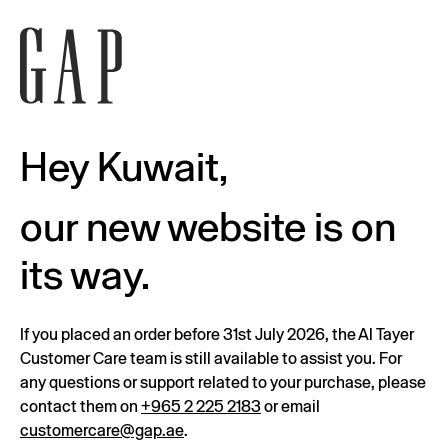
Hey Kuwait,
our new website is on
its way.
If you placed an order before 31st July 2026, the Al Tayer
Customer Care team is still available to assist you. For
any questions or support related to your purchase, please
contact them on
+965 2 225 2183
or email
customercare@gap.ae
.