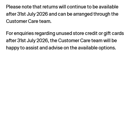
Please note that returns will continue to be available
after 31st July 2026 and can be arranged through the
Customer Care team.
For enquiries regarding unused store credit or gift cards
after 31st July 2026, the Customer Care team will be
happy to assist and advise on the available options.