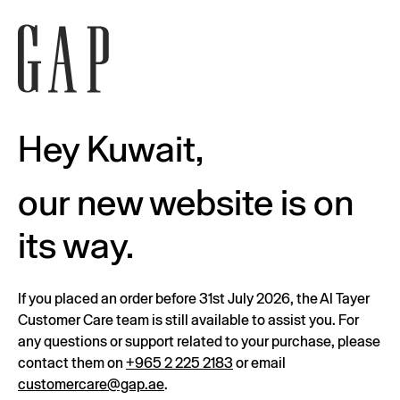
Hey Kuwait,
our new website is on
its way.
If you placed an order before 31st July 2026, the Al Tayer
Customer Care team is still available to assist you. For
any questions or support related to your purchase, please
contact them on
+965 2 225 2183
or email
customercare@gap.ae
.