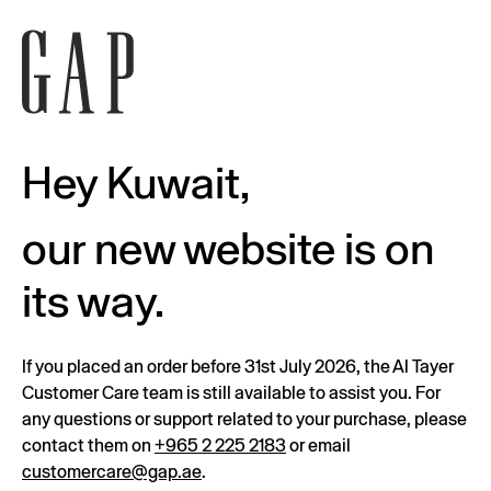
Hey Kuwait,
our new website is on
its way.
If you placed an order before 31st July 2026, the Al Tayer
Customer Care team is still available to assist you. For
any questions or support related to your purchase, please
contact them on
+965 2 225 2183
or email
customercare@gap.ae
.