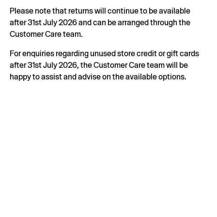
Please note that returns will continue to be available
after 31st July 2026 and can be arranged through the
Customer Care team.
For enquiries regarding unused store credit or gift cards
after 31st July 2026, the Customer Care team will be
happy to assist and advise on the available options.