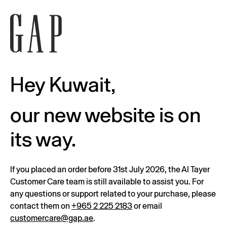
Hey Kuwait,
our new website is on
its way.
If you placed an order before 31st July 2026, the Al Tayer
Customer Care team is still available to assist you. For
any questions or support related to your purchase, please
contact them on
+965 2 225 2183
or email
customercare@gap.ae
.