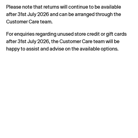
Please note that returns will continue to be available
after 31st July 2026 and can be arranged through the
Customer Care team.
For enquiries regarding unused store credit or gift cards
after 31st July 2026, the Customer Care team will be
happy to assist and advise on the available options.