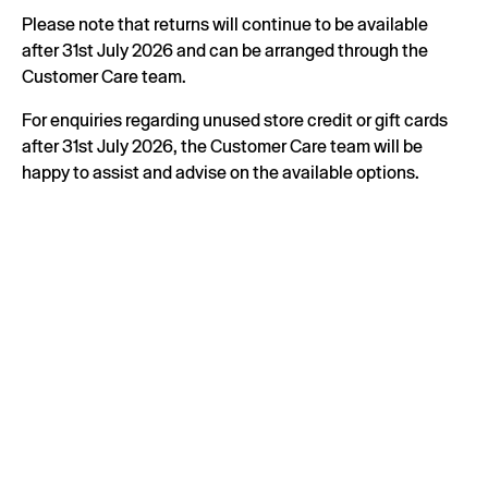
Please note that returns will continue to be available
after 31st July 2026 and can be arranged through the
Customer Care team.
For enquiries regarding unused store credit or gift cards
after 31st July 2026, the Customer Care team will be
happy to assist and advise on the available options.