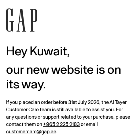
Hey Kuwait,
our new website is on
its way.
If you placed an order before 31st July 2026, the Al Tayer
Customer Care team is still available to assist you. For
any questions or support related to your purchase, please
contact them on
+965 2 225 2183
or email
customercare@gap.ae
.