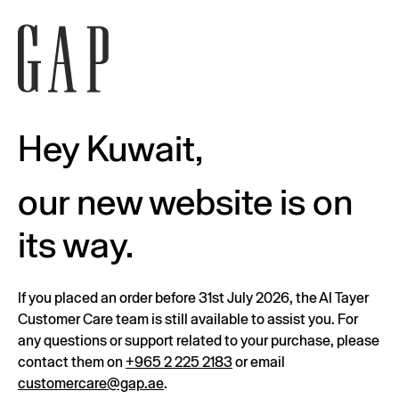
Hey Kuwait,
our new website is on
its way.
If you placed an order before 31st July 2026, the Al Tayer
Customer Care team is still available to assist you. For
any questions or support related to your purchase, please
contact them on
+965 2 225 2183
or email
customercare@gap.ae
.