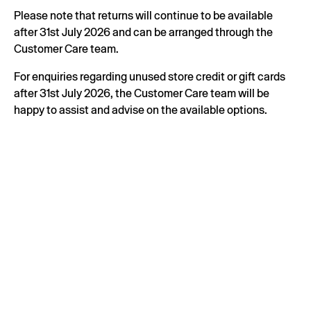
Please note that returns will continue to be available
after 31st July 2026 and can be arranged through the
Customer Care team.
For enquiries regarding unused store credit or gift cards
after 31st July 2026, the Customer Care team will be
happy to assist and advise on the available options.