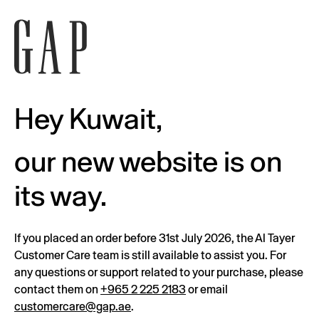
Hey Kuwait,
our new website is on
its way.
If you placed an order before 31st July 2026, the Al Tayer
Customer Care team is still available to assist you. For
any questions or support related to your purchase, please
contact them on
+965 2 225 2183
or email
customercare@gap.ae
.