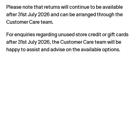
Please note that returns will continue to be available
after 31st July 2026 and can be arranged through the
Customer Care team.
For enquiries regarding unused store credit or gift cards
after 31st July 2026, the Customer Care team will be
happy to assist and advise on the available options.