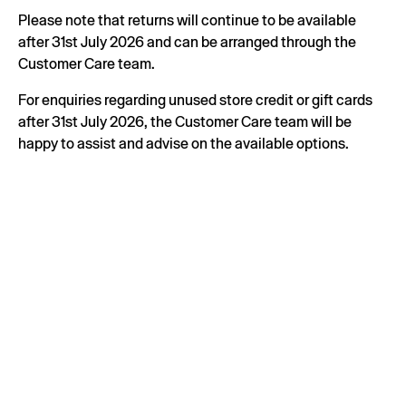
Please note that returns will continue to be available
after 31st July 2026 and can be arranged through the
Customer Care team.
For enquiries regarding unused store credit or gift cards
after 31st July 2026, the Customer Care team will be
happy to assist and advise on the available options.