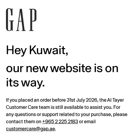
Hey Kuwait,
our new website is on
its way.
If you placed an order before 31st July 2026, the Al Tayer
Customer Care team is still available to assist you. For
any questions or support related to your purchase, please
contact them on
+965 2 225 2183
or email
customercare@gap.ae
.