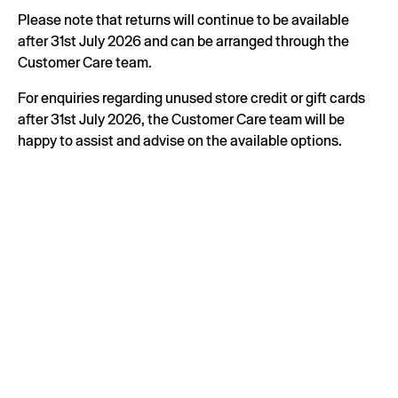
Please note that returns will continue to be available
after 31st July 2026 and can be arranged through the
Customer Care team.
For enquiries regarding unused store credit or gift cards
after 31st July 2026, the Customer Care team will be
happy to assist and advise on the available options.