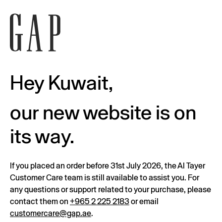
Hey Kuwait,
our new website is on
its way.
If you placed an order before 31st July 2026, the Al Tayer
Customer Care team is still available to assist you. For
any questions or support related to your purchase, please
contact them on
+965 2 225 2183
or email
customercare@gap.ae
.