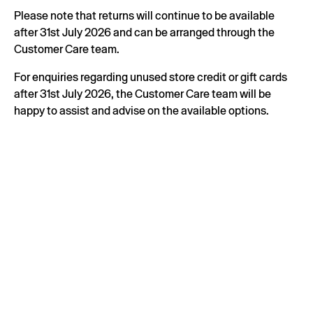
Please note that returns will continue to be available
after 31st July 2026 and can be arranged through the
Customer Care team.
For enquiries regarding unused store credit or gift cards
after 31st July 2026, the Customer Care team will be
happy to assist and advise on the available options.