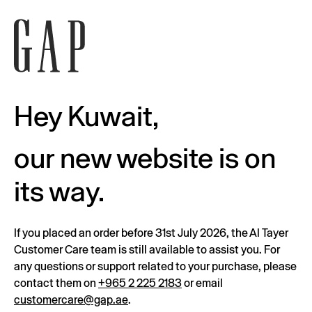
Hey Kuwait,
our new website is on
its way.
If you placed an order before 31st July 2026, the Al Tayer
Customer Care team is still available to assist you. For
any questions or support related to your purchase, please
contact them on
+965 2 225 2183
or email
customercare@gap.ae
.