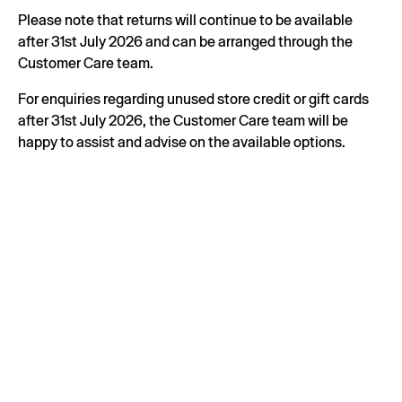
Please note that returns will continue to be available
after 31st July 2026 and can be arranged through the
Customer Care team.
For enquiries regarding unused store credit or gift cards
after 31st July 2026, the Customer Care team will be
happy to assist and advise on the available options.