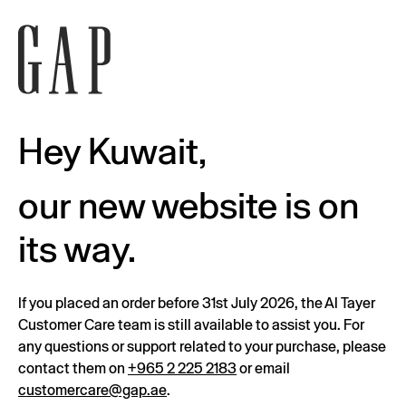
Hey Kuwait,
our new website is on
its way.
If you placed an order before 31st July 2026, the Al Tayer
Customer Care team is still available to assist you. For
any questions or support related to your purchase, please
contact them on
+965 2 225 2183
or email
customercare@gap.ae
.