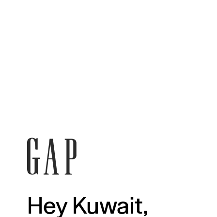
Hey Kuwait,