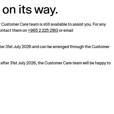
 on its way.
r Customer Care team is still available to assist you. For any
 contact them on
+965 2 225 2183
or email
after 31st July 2026 and can be arranged through the Customer
s after 31st July 2026, the Customer Care team will be happy to