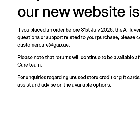
our new website is
If you placed an order before 31st July 2026, the Al Taye
questions or support related to your purchase, please
customercare@gap.ae
.
Please note that returns will continue to be available 
Care team.
For enquiries regarding unused store credit or gift card
assist and advise on the available options.