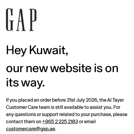
Hey Kuwait,
our new website is on
its way.
If you placed an order before 31st July 2026, the Al Tayer
Customer Care team is still available to assist you. For
any questions or support related to your purchase, please
contact them on
+965 2 225 2183
or email
customercare@gap.ae
.