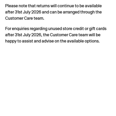
Please note that returns will continue to be available
after 31st July 2026 and can be arranged through the
Customer Care team.
For enquiries regarding unused store credit or gift cards
after 31st July 2026, the Customer Care team will be
happy to assist and advise on the available options.