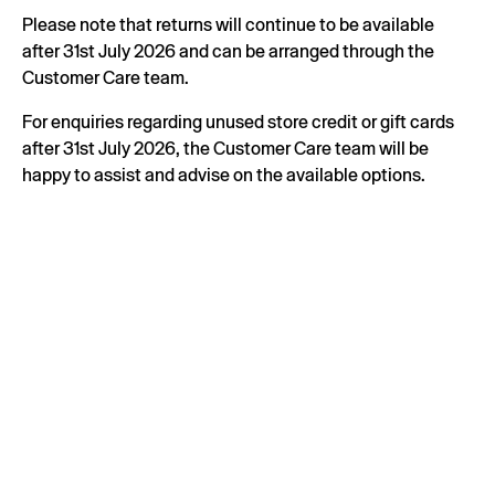
Please note that returns will continue to be available
after 31st July 2026 and can be arranged through the
Customer Care team.
For enquiries regarding unused store credit or gift cards
after 31st July 2026, the Customer Care team will be
happy to assist and advise on the available options.