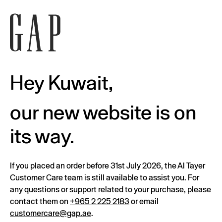
Hey Kuwait,
our new website is on
its way.
If you placed an order before 31st July 2026, the Al Tayer
Customer Care team is still available to assist you. For
any questions or support related to your purchase, please
contact them on
+965 2 225 2183
or email
customercare@gap.ae
.