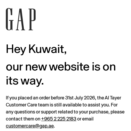
Hey Kuwait,
our new website is on
its way.
If you placed an order before 31st July 2026, the Al Tayer
Customer Care team is still available to assist you. For
any questions or support related to your purchase, please
contact them on
+965 2 225 2183
or email
customercare@gap.ae
.