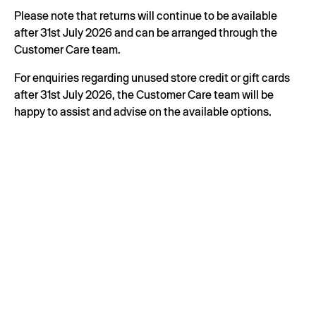
Please note that returns will continue to be available
after 31st July 2026 and can be arranged through the
Customer Care team.
For enquiries regarding unused store credit or gift cards
after 31st July 2026, the Customer Care team will be
happy to assist and advise on the available options.