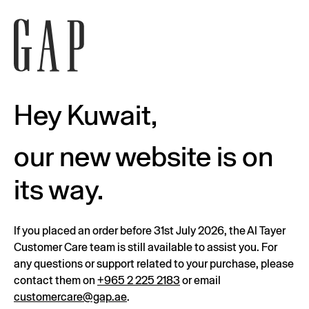
Hey Kuwait,
our new website is on
its way.
If you placed an order before 31st July 2026, the Al Tayer
Customer Care team is still available to assist you. For
any questions or support related to your purchase, please
contact them on
+965 2 225 2183
or email
customercare@gap.ae
.