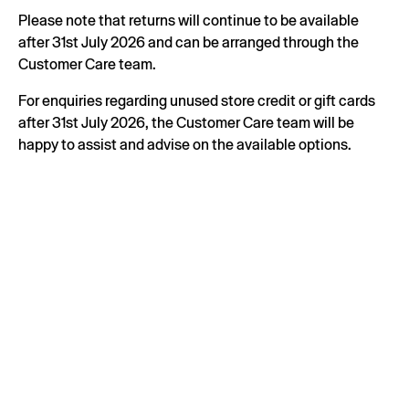
Please note that returns will continue to be available
after 31st July 2026 and can be arranged through the
Customer Care team.
For enquiries regarding unused store credit or gift cards
after 31st July 2026, the Customer Care team will be
happy to assist and advise on the available options.