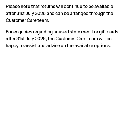
Please note that returns will continue to be available
after 31st July 2026 and can be arranged through the
Customer Care team.
For enquiries regarding unused store credit or gift cards
after 31st July 2026, the Customer Care team will be
happy to assist and advise on the available options.