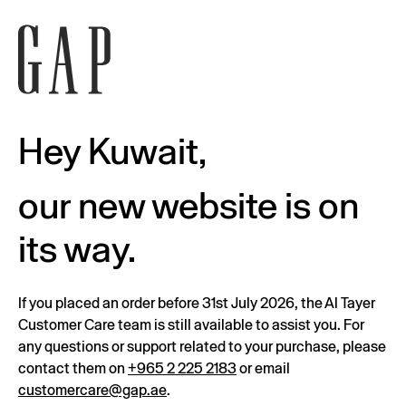
Hey Kuwait,
our new website is on
its way.
If you placed an order before 31st July 2026, the Al Tayer
Customer Care team is still available to assist you. For
any questions or support related to your purchase, please
contact them on
+965 2 225 2183
or email
customercare@gap.ae
.