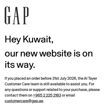
Hey Kuwait,
our new website is on
its way.
If you placed an order before 31st July 2026, the Al Tayer
Customer Care team is still available to assist you. For
any questions or support related to your purchase, please
contact them on
+965 2 225 2183
or email
customercare@gap.ae
.