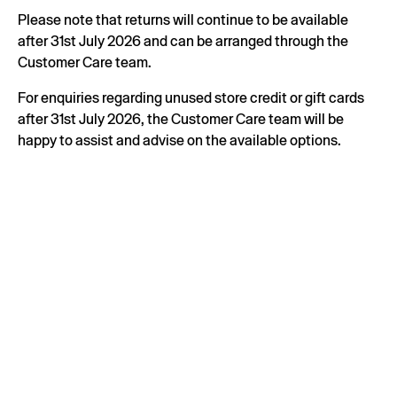
Please note that returns will continue to be available
after 31st July 2026 and can be arranged through the
Customer Care team.
For enquiries regarding unused store credit or gift cards
after 31st July 2026, the Customer Care team will be
happy to assist and advise on the available options.