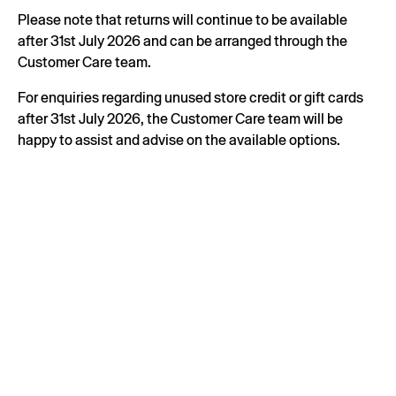
Please note that returns will continue to be available
after 31st July 2026 and can be arranged through the
Customer Care team.
For enquiries regarding unused store credit or gift cards
after 31st July 2026, the Customer Care team will be
happy to assist and advise on the available options.