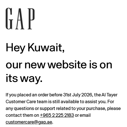
Hey Kuwait,
our new website is on
its way.
If you placed an order before 31st July 2026, the Al Tayer
Customer Care team is still available to assist you. For
any questions or support related to your purchase, please
contact them on
+965 2 225 2183
or email
customercare@gap.ae
.