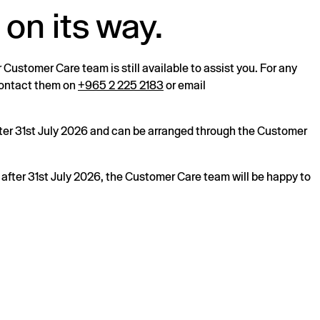
 on its way.
r Customer Care team is still available to assist you. For any
 contact them on
+965 2 225 2183
or email
after 31st July 2026 and can be arranged through the Customer
s after 31st July 2026, the Customer Care team will be happy to