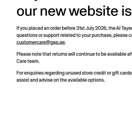
our new website is
If you placed an order before 31st July 2026, the Al Taye
questions or support related to your purchase, please
customercare@gap.ae
.
Please note that returns will continue to be available 
Care team.
For enquiries regarding unused store credit or gift card
assist and advise on the available options.