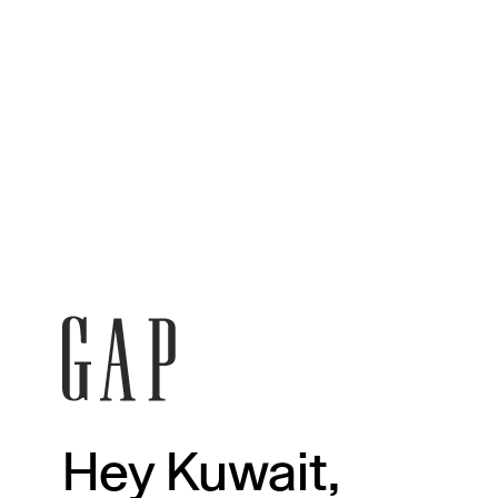
Hey Kuwait,