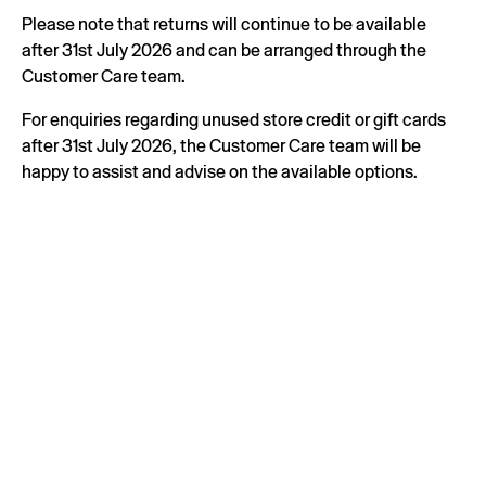
Please note that returns will continue to be available
after 31st July 2026 and can be arranged through the
Customer Care team.
For enquiries regarding unused store credit or gift cards
after 31st July 2026, the Customer Care team will be
happy to assist and advise on the available options.