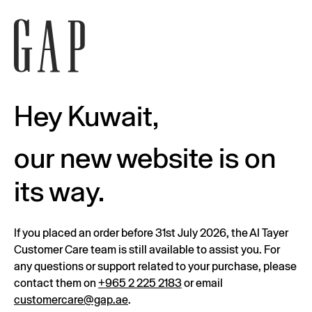
Hey Kuwait,
our new website is on
its way.
If you placed an order before 31st July 2026, the Al Tayer
Customer Care team is still available to assist you. For
any questions or support related to your purchase, please
contact them on
+965 2 225 2183
or email
customercare@gap.ae
.