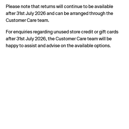
Please note that returns will continue to be available
after 31st July 2026 and can be arranged through the
Customer Care team.
For enquiries regarding unused store credit or gift cards
after 31st July 2026, the Customer Care team will be
happy to assist and advise on the available options.