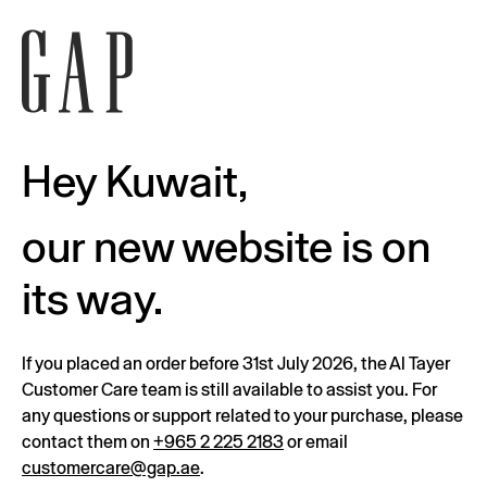
Hey Kuwait,
our new website is on
its way.
If you placed an order before 31st July 2026, the Al Tayer
Customer Care team is still available to assist you. For
any questions or support related to your purchase, please
contact them on
+965 2 225 2183
or email
customercare@gap.ae
.