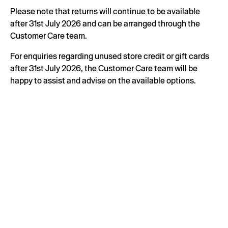
Please note that returns will continue to be available
after 31st July 2026 and can be arranged through the
Customer Care team.
For enquiries regarding unused store credit or gift cards
after 31st July 2026, the Customer Care team will be
happy to assist and advise on the available options.