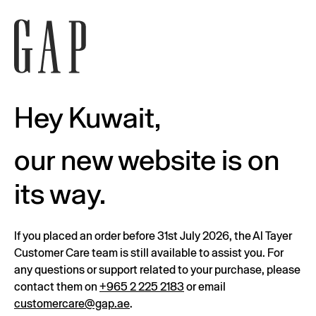
Hey Kuwait,
our new website is on
its way.
If you placed an order before 31st July 2026, the Al Tayer
Customer Care team is still available to assist you. For
any questions or support related to your purchase, please
contact them on
+965 2 225 2183
or email
customercare@gap.ae
.