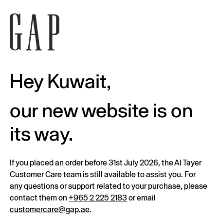
Hey Kuwait,
our new website is on
its way.
If you placed an order before 31st July 2026, the Al Tayer
Customer Care team is still available to assist you. For
any questions or support related to your purchase, please
contact them on
+965 2 225 2183
or email
customercare@gap.ae
.