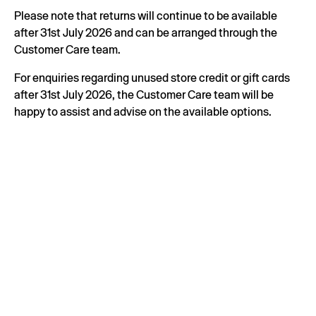
Please note that returns will continue to be available
after 31st July 2026 and can be arranged through the
Customer Care team.
For enquiries regarding unused store credit or gift cards
after 31st July 2026, the Customer Care team will be
happy to assist and advise on the available options.