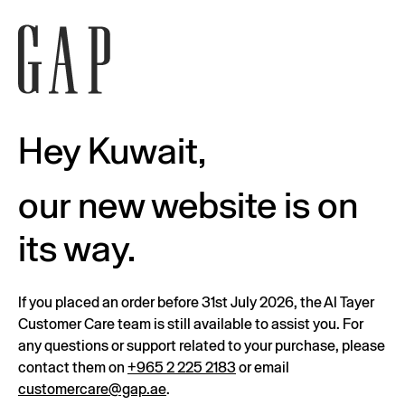
Hey Kuwait,
our new website is on
its way.
If you placed an order before 31st July 2026, the Al Tayer
Customer Care team is still available to assist you. For
any questions or support related to your purchase, please
contact them on
+965 2 225 2183
or email
customercare@gap.ae
.