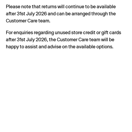
Please note that returns will continue to be available
after 31st July 2026 and can be arranged through the
Customer Care team.
For enquiries regarding unused store credit or gift cards
after 31st July 2026, the Customer Care team will be
happy to assist and advise on the available options.