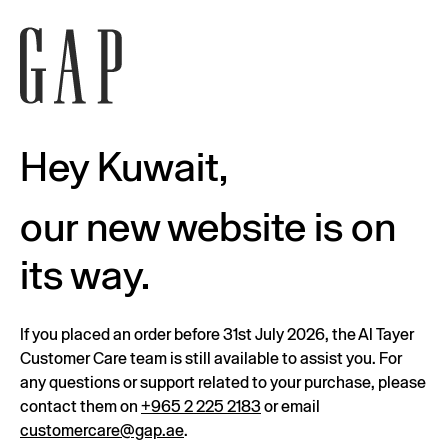
Hey Kuwait,
our new website is on
its way.
If you placed an order before 31st July 2026, the Al Tayer
Customer Care team is still available to assist you. For
any questions or support related to your purchase, please
contact them on
+965 2 225 2183
or email
customercare@gap.ae
.