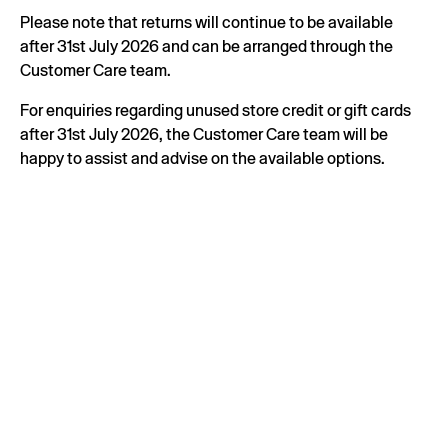
Please note that returns will continue to be available
after 31st July 2026 and can be arranged through the
Customer Care team.
For enquiries regarding unused store credit or gift cards
after 31st July 2026, the Customer Care team will be
happy to assist and advise on the available options.