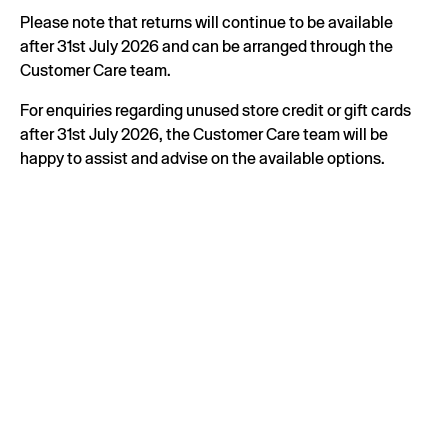
Please note that returns will continue to be available
after 31st July 2026 and can be arranged through the
Customer Care team.
For enquiries regarding unused store credit or gift cards
after 31st July 2026, the Customer Care team will be
happy to assist and advise on the available options.