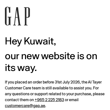
Hey Kuwait,
our new website is on
its way.
If you placed an order before 31st July 2026, the Al Tayer
Customer Care team is still available to assist you. For
any questions or support related to your purchase, please
contact them on
+965 2 225 2183
or email
customercare@gap.ae
.