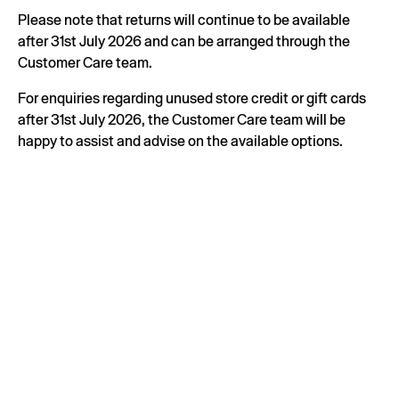
Please note that returns will continue to be available
after 31st July 2026 and can be arranged through the
Customer Care team.
For enquiries regarding unused store credit or gift cards
after 31st July 2026, the Customer Care team will be
happy to assist and advise on the available options.