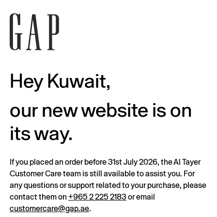
Hey Kuwait,
our new website is on
its way.
If you placed an order before 31st July 2026, the Al Tayer
Customer Care team is still available to assist you. For
any questions or support related to your purchase, please
contact them on
+965 2 225 2183
or email
customercare@gap.ae
.