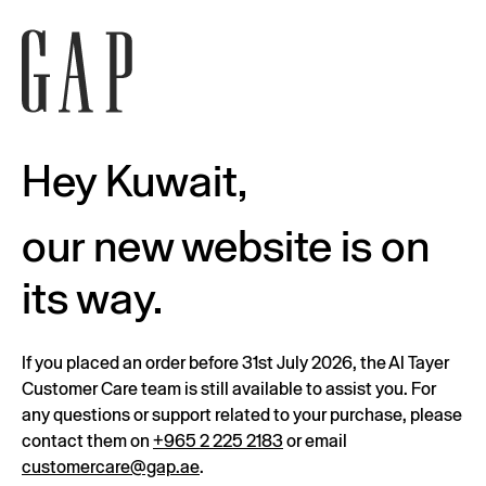
Hey Kuwait,
our new website is on
its way.
If you placed an order before 31st July 2026, the Al Tayer
Customer Care team is still available to assist you. For
any questions or support related to your purchase, please
contact them on
+965 2 225 2183
or email
customercare@gap.ae
.