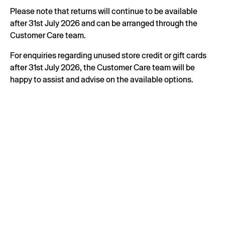
Please note that returns will continue to be available
after 31st July 2026 and can be arranged through the
Customer Care team.
For enquiries regarding unused store credit or gift cards
after 31st July 2026, the Customer Care team will be
happy to assist and advise on the available options.