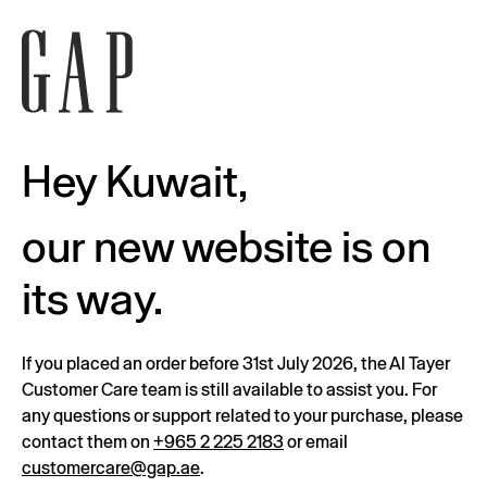
Hey Kuwait,
our new website is on
its way.
If you placed an order before 31st July 2026, the Al Tayer
Customer Care team is still available to assist you. For
any questions or support related to your purchase, please
contact them on
+965 2 225 2183
or email
customercare@gap.ae
.