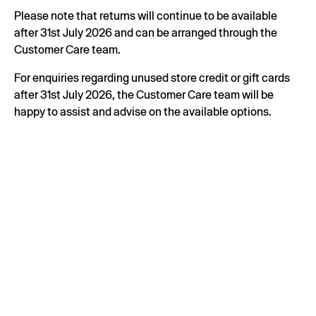
Please note that returns will continue to be available
after 31st July 2026 and can be arranged through the
Customer Care team.
For enquiries regarding unused store credit or gift cards
after 31st July 2026, the Customer Care team will be
happy to assist and advise on the available options.