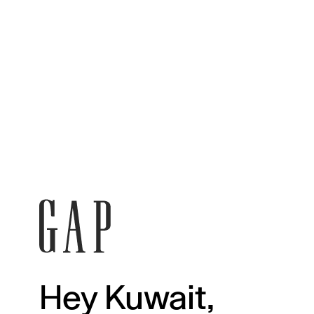
Hey Kuwait,