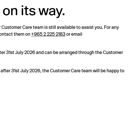
 on its way.
r Customer Care team is still available to assist you. For any
 contact them on
+965 2 225 2183
or email
after 31st July 2026 and can be arranged through the Customer
s after 31st July 2026, the Customer Care team will be happy to