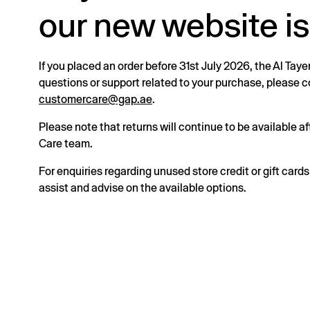
our new website is
If you placed an order before 31st July 2026, the Al Taye
questions or support related to your purchase, please
customercare@gap.ae
.
Please note that returns will continue to be available 
Care team.
For enquiries regarding unused store credit or gift card
assist and advise on the available options.