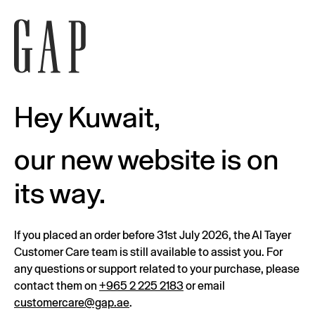
Hey Kuwait,
our new website is on
its way.
If you placed an order before 31st July 2026, the Al Tayer
Customer Care team is still available to assist you. For
any questions or support related to your purchase, please
contact them on
+965 2 225 2183
or email
customercare@gap.ae
.