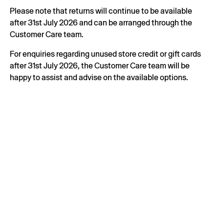
Please note that returns will continue to be available
after 31st July 2026 and can be arranged through the
Customer Care team.
For enquiries regarding unused store credit or gift cards
after 31st July 2026, the Customer Care team will be
happy to assist and advise on the available options.