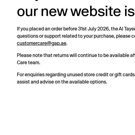
our new website is
If you placed an order before 31st July 2026, the Al Taye
questions or support related to your purchase, please
customercare@gap.ae
.
Please note that returns will continue to be available 
Care team.
For enquiries regarding unused store credit or gift card
assist and advise on the available options.