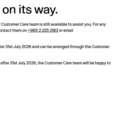
 on its way.
r Customer Care team is still available to assist you. For any
 contact them on
+965 2 225 2183
or email
after 31st July 2026 and can be arranged through the Customer
s after 31st July 2026, the Customer Care team will be happy to