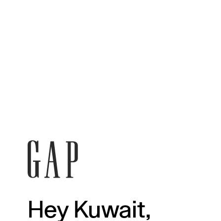
Hey Kuwait,