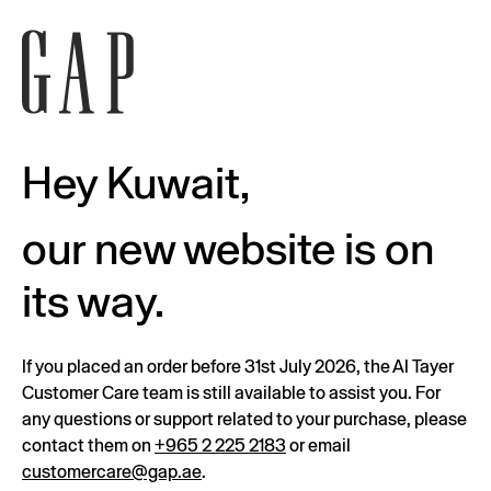
Hey Kuwait,
our new website is on
its way.
If you placed an order before 31st July 2026, the Al Tayer
Customer Care team is still available to assist you. For
any questions or support related to your purchase, please
contact them on
+965 2 225 2183
or email
customercare@gap.ae
.