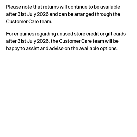
Please note that returns will continue to be available
after 31st July 2026 and can be arranged through the
Customer Care team.
For enquiries regarding unused store credit or gift cards
after 31st July 2026, the Customer Care team will be
happy to assist and advise on the available options.