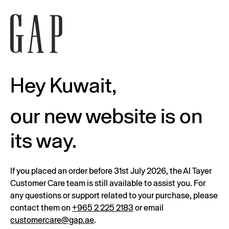
Hey Kuwait,
our new website is on
its way.
If you placed an order before 31st July 2026, the Al Tayer
Customer Care team is still available to assist you. For
any questions or support related to your purchase, please
contact them on
+965 2 225 2183
or email
customercare@gap.ae
.