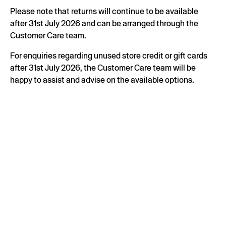
Please note that returns will continue to be available
after 31st July 2026 and can be arranged through the
Customer Care team.
For enquiries regarding unused store credit or gift cards
after 31st July 2026, the Customer Care team will be
happy to assist and advise on the available options.