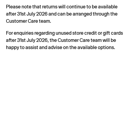
Please note that returns will continue to be available
after 31st July 2026 and can be arranged through the
Customer Care team.
For enquiries regarding unused store credit or gift cards
after 31st July 2026, the Customer Care team will be
happy to assist and advise on the available options.