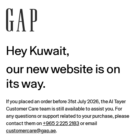
Hey Kuwait,
our new website is on
its way.
If you placed an order before 31st July 2026, the Al Tayer
Customer Care team is still available to assist you. For
any questions or support related to your purchase, please
contact them on
+965 2 225 2183
or email
customercare@gap.ae
.