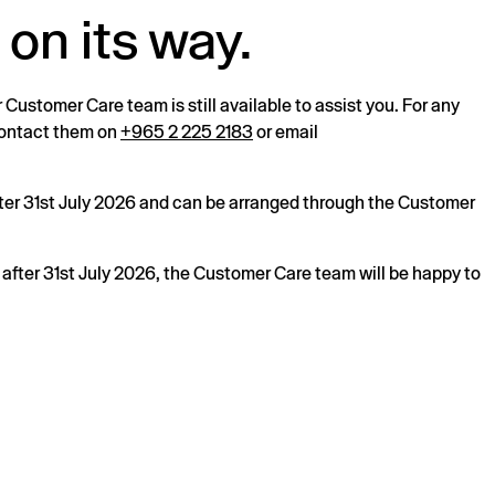
 on its way.
r Customer Care team is still available to assist you. For any
 contact them on
+965 2 225 2183
or email
after 31st July 2026 and can be arranged through the Customer
s after 31st July 2026, the Customer Care team will be happy to