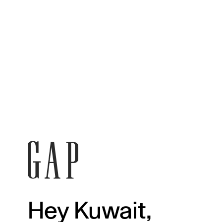
Hey Kuwait,