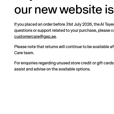
our new website is
If you placed an order before 31st July 2026, the Al Taye
questions or support related to your purchase, please
customercare@gap.ae
.
Please note that returns will continue to be available 
Care team.
For enquiries regarding unused store credit or gift card
assist and advise on the available options.