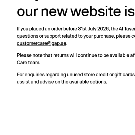
our new website is
If you placed an order before 31st July 2026, the Al Taye
questions or support related to your purchase, please
customercare@gap.ae
.
Please note that returns will continue to be available 
Care team.
For enquiries regarding unused store credit or gift card
assist and advise on the available options.