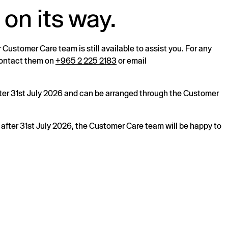
 on its way.
r Customer Care team is still available to assist you. For any
 contact them on
+965 2 225 2183
or email
after 31st July 2026 and can be arranged through the Customer
s after 31st July 2026, the Customer Care team will be happy to