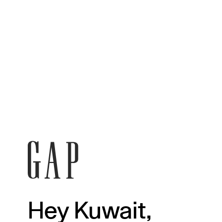
Hey Kuwait,