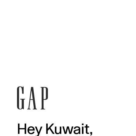
Hey Kuwait,