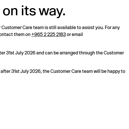
 on its way.
r Customer Care team is still available to assist you. For any
 contact them on
+965 2 225 2183
or email
after 31st July 2026 and can be arranged through the Customer
s after 31st July 2026, the Customer Care team will be happy to