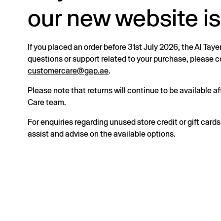
our new website is
If you placed an order before 31st July 2026, the Al Taye
questions or support related to your purchase, please
customercare@gap.ae
.
Please note that returns will continue to be available 
Care team.
For enquiries regarding unused store credit or gift card
assist and advise on the available options.