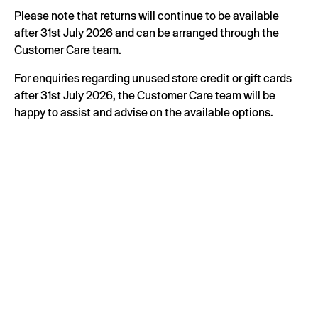
Please note that returns will continue to be available
after 31st July 2026 and can be arranged through the
Customer Care team.
For enquiries regarding unused store credit or gift cards
after 31st July 2026, the Customer Care team will be
happy to assist and advise on the available options.