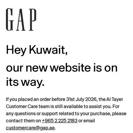
Hey Kuwait,
our new website is on
its way.
If you placed an order before 31st July 2026, the Al Tayer
Customer Care team is still available to assist you. For
any questions or support related to your purchase, please
contact them on
+965 2 225 2183
or email
customercare@gap.ae
.