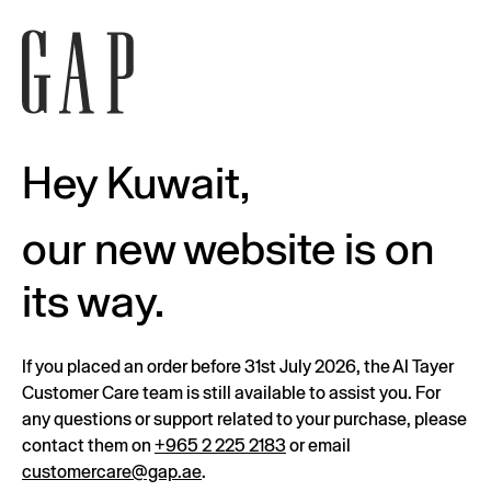
Hey Kuwait,
our new website is on
its way.
If you placed an order before 31st July 2026, the Al Tayer
Customer Care team is still available to assist you. For
any questions or support related to your purchase, please
contact them on
+965 2 225 2183
or email
customercare@gap.ae
.