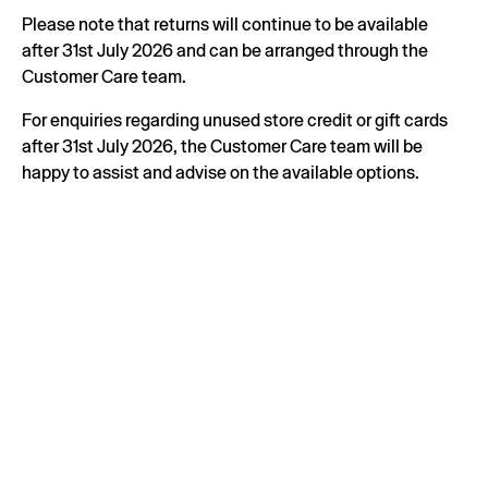
Please note that returns will continue to be available
after 31st July 2026 and can be arranged through the
Customer Care team.
For enquiries regarding unused store credit or gift cards
after 31st July 2026, the Customer Care team will be
happy to assist and advise on the available options.