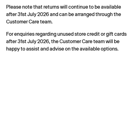
Please note that returns will continue to be available
after 31st July 2026 and can be arranged through the
Customer Care team.
For enquiries regarding unused store credit or gift cards
after 31st July 2026, the Customer Care team will be
happy to assist and advise on the available options.