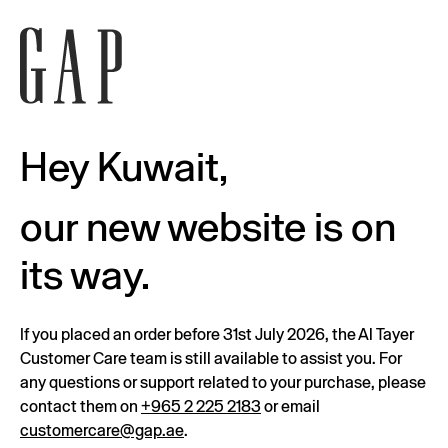
Hey Kuwait,
our new website is on
its way.
If you placed an order before 31st July 2026, the Al Tayer
Customer Care team is still available to assist you. For
any questions or support related to your purchase, please
contact them on
+965 2 225 2183
or email
customercare@gap.ae
.