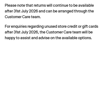
Please note that returns will continue to be available
after 31st July 2026 and can be arranged through the
Customer Care team.
For enquiries regarding unused store credit or gift cards
after 31st July 2026, the Customer Care team will be
happy to assist and advise on the available options.