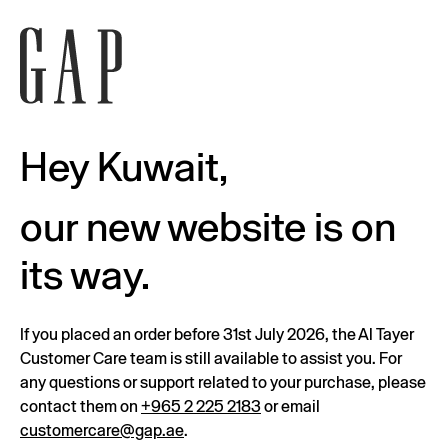
Hey Kuwait,
our new website is on
its way.
If you placed an order before 31st July 2026, the Al Tayer
Customer Care team is still available to assist you. For
any questions or support related to your purchase, please
contact them on
+965 2 225 2183
or email
customercare@gap.ae
.