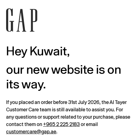
Hey Kuwait,
our new website is on
its way.
If you placed an order before 31st July 2026, the Al Tayer
Customer Care team is still available to assist you. For
any questions or support related to your purchase, please
contact them on
+965 2 225 2183
or email
customercare@gap.ae
.