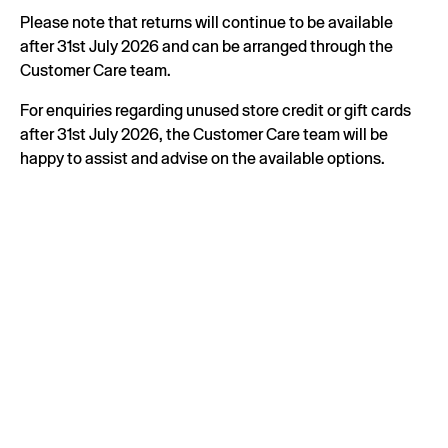
Please note that returns will continue to be available
after 31st July 2026 and can be arranged through the
Customer Care team.
For enquiries regarding unused store credit or gift cards
after 31st July 2026, the Customer Care team will be
happy to assist and advise on the available options.