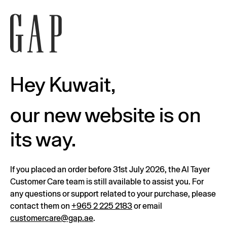
Hey Kuwait,
our new website is on
its way.
If you placed an order before 31st July 2026, the Al Tayer
Customer Care team is still available to assist you. For
any questions or support related to your purchase, please
contact them on
+965 2 225 2183
or email
customercare@gap.ae
.