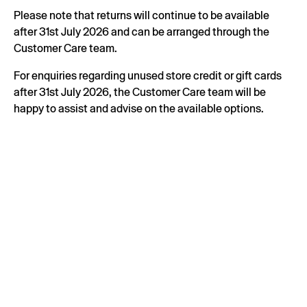
Please note that returns will continue to be available
after 31st July 2026 and can be arranged through the
Customer Care team.
For enquiries regarding unused store credit or gift cards
after 31st July 2026, the Customer Care team will be
happy to assist and advise on the available options.