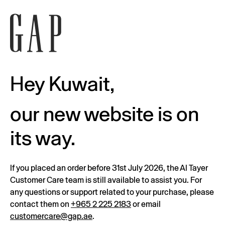
Hey Kuwait,
our new website is on
its way.
If you placed an order before 31st July 2026, the Al Tayer
Customer Care team is still available to assist you. For
any questions or support related to your purchase, please
contact them on
+965 2 225 2183
or email
customercare@gap.ae
.