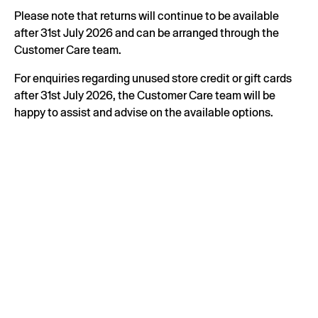
Please note that returns will continue to be available
after 31st July 2026 and can be arranged through the
Customer Care team.
For enquiries regarding unused store credit or gift cards
after 31st July 2026, the Customer Care team will be
happy to assist and advise on the available options.